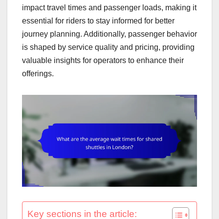
impact travel times and passenger loads, making it
essential for riders to stay informed for better
journey planning. Additionally, passenger behavior
is shaped by service quality and pricing, providing
valuable insights for operators to enhance their
offerings.
Key sections in the article: