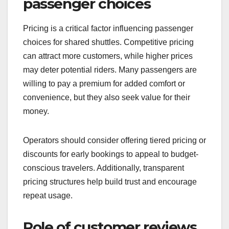
more passengers. Additionally, the ease of
booking and payment options can also play a
crucial role in shaping passenger preferences.
Impact of pricing on
passenger choices
Pricing is a critical factor influencing passenger
choices for shared shuttles. Competitive pricing
can attract more customers, while higher prices
may deter potential riders. Many passengers are
willing to pay a premium for added comfort or
convenience, but they also seek value for their
money.
Operators should consider offering tiered pricing or