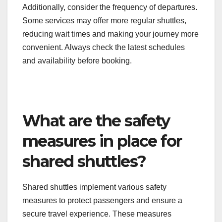
On the other hand, providers such as SuperShuttle
focus on premium services, offering more comfort
and personalized experiences, albeit at a higher
cost. It’s essential to weigh these options based on
your budget and travel preferences.
Additionally, consider the frequency of departures.
Some services may offer more regular shuttles,
reducing wait times and making your journey more
convenient. Always check the latest schedules
and availability before booking.
What are the safety
measures in place for