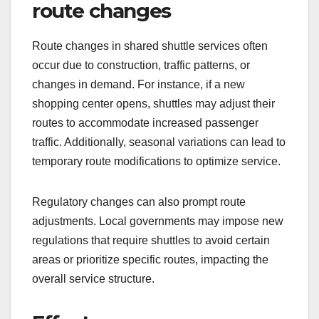
route changes
Route changes in shared shuttle services often
occur due to construction, traffic patterns, or
changes in demand. For instance, if a new
shopping center opens, shuttles may adjust their
routes to accommodate increased passenger
traffic. Additionally, seasonal variations can lead to
temporary route modifications to optimize service.
Regulatory changes can also prompt route
adjustments. Local governments may impose new
regulations that require shuttles to avoid certain
areas or prioritize specific routes, impacting the
overall service structure.