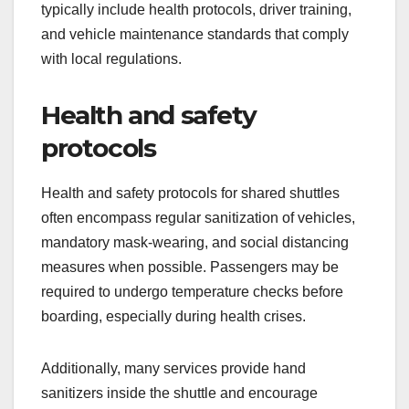
shared shuttles?
Shared shuttles implement various safety
measures to protect passengers and ensure a
secure travel experience. These measures
typically include health protocols, driver training,
and vehicle maintenance standards that comply
with local regulations.
Health and safety
protocols
Health and safety protocols for shared shuttles
often encompass regular sanitization of vehicles,
mandatory mask-wearing, and social distancing