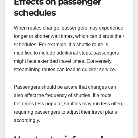
Effects on passenger
schedules
When routes change, passengers may experience
longer or shorter wait times, which can disrupt their
schedules. For example, if a shuttle route is
modified to include additional stops, passengers
might face extended travel times. Conversely,
streamlining routes can lead to quicker service.
Passengers should be aware that changes can
also affect the frequency of shuttles. If a route
becomes less popular, shuttles may run less often,
requiring passengers to adjust their travel plans
accordingly.