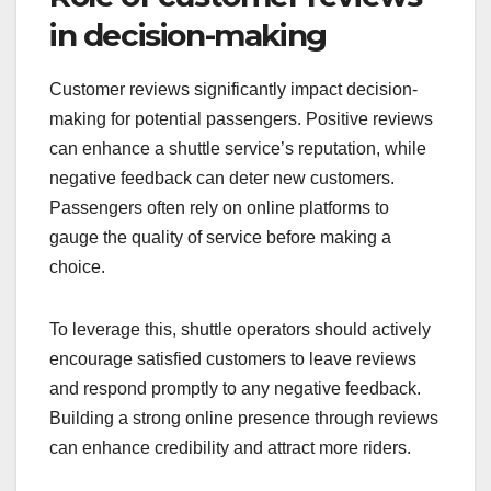
discounts for early bookings to appeal to budget-
conscious travelers. Additionally, transparent
pricing structures help build trust and encourage
repeat usage.
Role of customer reviews
in decision-making
Customer reviews significantly impact decision-
making for potential passengers. Positive reviews
can enhance a shuttle service’s reputation, while
negative feedback can deter new customers.
Passengers often rely on online platforms to
gauge the quality of service before making a
choice.