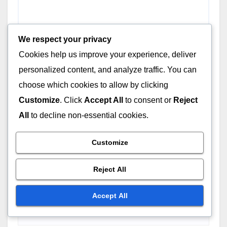
We respect your privacy
Cookies help us improve your experience, deliver
personalized content, and analyze traffic. You can
choose which cookies to allow by clicking
Customize
. Click
Accept All
to consent or
Reject
All
to decline non-essential cookies.
Customize
Name
*
Reject All
Accept All
Email
*