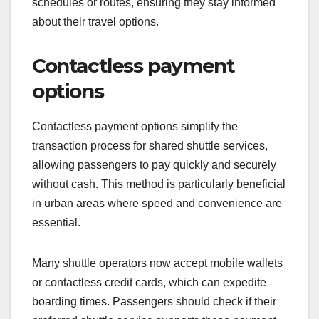
Many shuttle services now integrate GPS
technology into their apps, which can display the
shuttle’s current location on a map. Passengers
can receive notifications about changes in
schedules or routes, ensuring they stay informed
about their travel options.
Contactless payment
options
Contactless payment options simplify the
transaction process for shared shuttle services,
allowing passengers to pay quickly and securely
without cash. This method is particularly beneficial
in urban areas where speed and convenience are