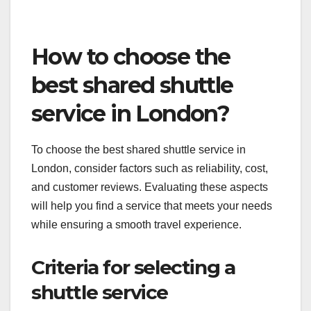
To leverage this, shuttle operators should actively
encourage satisfied customers to leave reviews
and respond promptly to any negative feedback.
Building a strong online presence through reviews
can enhance credibility and attract more riders.
How to choose the
best shared shuttle
service in London?
To choose the best shared shuttle service in
London, consider factors such as reliability, cost,
and customer reviews. Evaluating these aspects