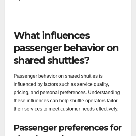
What influences
passenger behavior on
shared shuttles?
Passenger behavior on shared shuttles is
influenced by factors such as service quality,