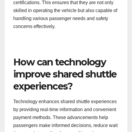
typically includes defensive driving techniques,
emergency response procedures, and customer
service skills.
In many regions, drivers must also pass
background checks and obtain specific licenses or
certifications. This ensures that they are not only
skilled in operating the vehicle but also capable of
handling various passenger needs and safety
concerns effectively.
How can technology
improve shared shuttle