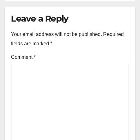
RISKS AND LIMITATIONS OF SHUTTLE SERVICES
Night Shuttle: safety risks,
reduced service availability,
driver fatigue
NOV 21, 2025
JOHN DOE
Leave a Reply
Your email address will not be published.
Required
fields are marked
*
Comment
*