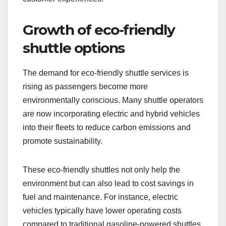
Emerging trends in shared shuttle services include
a focus on sustainability, technology integration,
and evolving passenger expectations. These
trends are reshaping how shuttles operate, with an
emphasis on eco-friendly options and improved
customer experiences.
Growth of eco-friendly
shuttle options
The demand for eco-friendly shuttle services is
rising as passengers become more
environmentally conscious. Many shuttle operators
are now incorporating electric and hybrid vehicles
into their fleets to reduce carbon emissions and
promote sustainability.