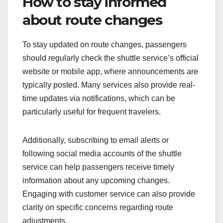
How to stay informed
about route changes
To stay updated on route changes, passengers
should regularly check the shuttle service’s official
website or mobile app, where announcements are
typically posted. Many services also provide real-
time updates via notifications, which can be
particularly useful for frequent travelers.
Additionally, subscribing to email alerts or
following social media accounts of the shuttle
service can help passengers receive timely
information about any upcoming changes.
Engaging with customer service can also provide
clarity on specific concerns regarding route
adjustments.