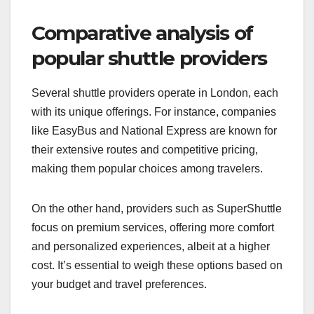
especially for longer journeys.
Customer reviews can provide valuable insights
into the overall experience. Check online platforms
for feedback on cleanliness, driver
professionalism, and ease of booking.
Comparative analysis of
popular shuttle providers
Several shuttle providers operate in London, each
with its unique offerings. For instance, companies
like EasyBus and National Express are known for
their extensive routes and competitive pricing,
making them popular choices among travelers.