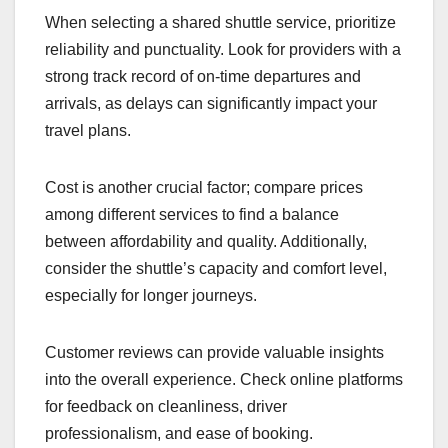
will help you find a service that meets your needs
while ensuring a smooth travel experience.
Criteria for selecting a
shuttle service
When selecting a shared shuttle service, prioritize
reliability and punctuality. Look for providers with a
strong track record of on-time departures and
arrivals, as delays can significantly impact your
travel plans.
Cost is another crucial factor; compare prices
among different services to find a balance
between affordability and quality. Additionally,
consider the shuttle’s capacity and comfort level,