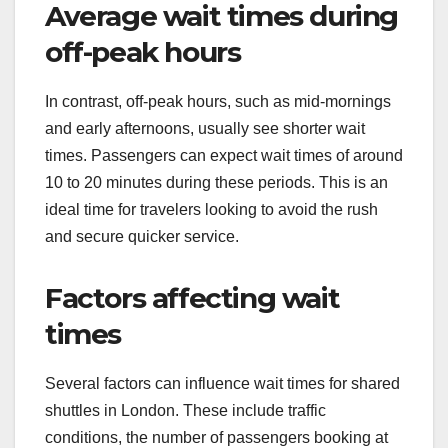
Average wait times during
off-peak hours
In contrast, off-peak hours, such as mid-mornings
and early afternoons, usually see shorter wait
times. Passengers can expect wait times of around
10 to 20 minutes during these periods. This is an
ideal time for travelers looking to avoid the rush
and secure quicker service.
Factors affecting wait
times
Several factors can influence wait times for shared
shuttles in London. These include traffic
conditions, the number of passengers booking at