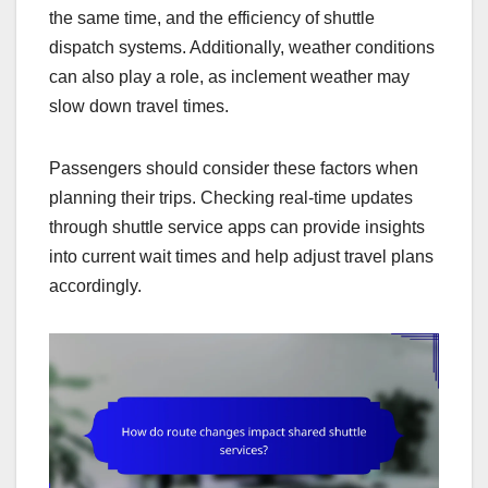
the same time, and the efficiency of shuttle
dispatch systems. Additionally, weather conditions
can also play a role, as inclement weather may
slow down travel times.
Passengers should consider these factors when
planning their trips. Checking real-time updates
through shuttle service apps can provide insights
into current wait times and help adjust travel plans
accordingly.