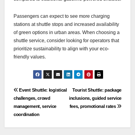
These eco-friendly shuttles not only help the
environment but can also lead to cost savings in
fuel and maintenance. For instance, electric
vehicles typically have lower operating costs
compared to traditional gasoline-powered shuttles.
Passengers can expect to see more charging
stations at shuttle stops and increased availability
of green options in urban areas. When choosing a
shuttle service, consider looking for operators that
prioritize sustainability to align with your eco-
friendly values.