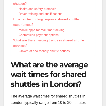
shuttles?
Health and safety protocols
Driver training and qualifications
How can technology improve shared shuttle
experiences?
Mobile apps for real-time tracking
Contactless payment options
What are the emerging trends in shared shuttle
services?
Growth of eco-friendly shuttle options
What are the average
wait times for shared
shuttles in London?
The average wait times for shared shuttles in
London typically range from 10 to 30 minutes,