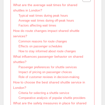
What are the average wait times for shared
shuttles in London?
Typical wait times during peak hours
Average wait times during off-peak hours
Factors affecting wait times
How do route changes impact shared shuttle
services?
Common reasons for route changes
Effects on passenger schedules
How to stay informed about route changes
What influences passenger behavior on shared
shuttles?
Passenger preferences for shuttle services
Impact of pricing on passenger choices
Role of customer reviews in decision-making
How to choose the best shared shuttle service in
London?
Criteria for selecting a shuttle service
Comparative analysis of popular shuttle providers
What are the safety measures in place for shared