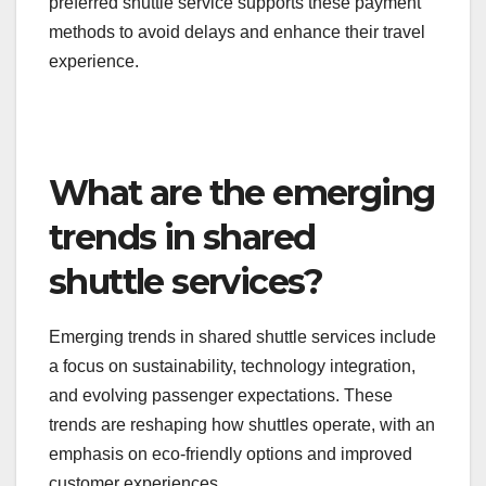
essential.
Many shuttle operators now accept mobile wallets
or contactless credit cards, which can expedite
boarding times. Passengers should check if their
preferred shuttle service supports these payment
methods to avoid delays and enhance their travel
experience.
What are the emerging
trends in shared
shuttle services?