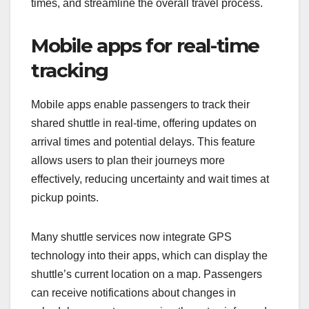
experiences?
Technology enhances shared shuttle experiences
by providing real-time information and convenient
payment methods. These advancements help
passengers make informed decisions, reduce wait
times, and streamline the overall travel process.
Mobile apps for real-time
tracking
Mobile apps enable passengers to track their
shared shuttle in real-time, offering updates on
arrival times and potential delays. This feature
allows users to plan their journeys more
effectively, reducing uncertainty and wait times at
pickup points.