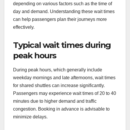
depending on various factors such as the time of
day and demand. Understanding these wait times
can help passengers plan their journeys more
effectively.
Typical wait times during
peak hours
During peak hours, which generally include
weekday mornings and late afternoons, wait times
for shared shuttles can increase significantly.
Passengers may experience wait times of 20 to 40
minutes due to higher demand and traffic
congestion. Booking in advance is advisable to
minimize delays.