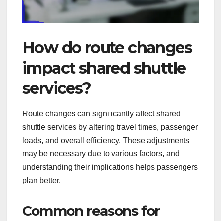
How do route changes
impact shared shuttle
services?
Route changes can significantly affect shared
shuttle services by altering travel times, passenger
loads, and overall efficiency. These adjustments
may be necessary due to various factors, and
understanding their implications helps passengers
plan better.
Common reasons for