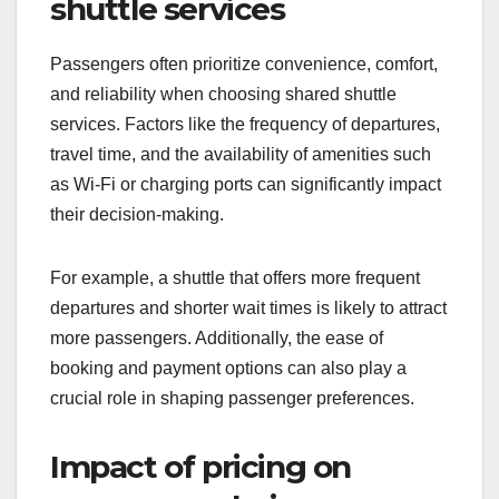
pricing, and personal preferences. Understanding
these influences can help shuttle operators tailor
their services to meet customer needs effectively.
Passenger preferences for
shuttle services
Passengers often prioritize convenience, comfort,
and reliability when choosing shared shuttle
services. Factors like the frequency of departures,
travel time, and the availability of amenities such
as Wi-Fi or charging ports can significantly impact
their decision-making.
For example, a shuttle that offers more frequent
departures and shorter wait times is likely to attract