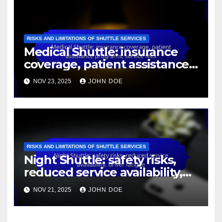
RISKS AND LIMITATIONS OF SHUTTLE SERVICES
City Shuttle: traffic delays,
route limitations, local
regulations
NOV 23, 2025
JOHN DOE
RISKS AND LIMITATIONS OF SHUTTLE SERVICES
Medical Shuttle: insurance
coverage, patient assistance
programs, service fees
NOV 23, 2025
JOHN DOE