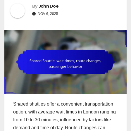
By
John Doe
NOV 6, 2025
Shared shuttles offer a convenient transportation
option, with average wait times in London ranging
from 10 to 30 minutes, influenced by factors like
demand and time of day. Route changes can