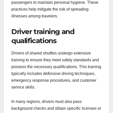
measures when possible. Passengers may be
required to undergo temperature checks before
boarding, especially during health crises.
Additionally, many services provide hand
sanitizers inside the shuttle and encourage
passengers to maintain personal hygiene. These
practices help mitigate the risk of spreading
illnesses among travelers.
Driver training and
qualifications
Drivers of shared shuttles undergo extensive
training to ensure they meet safety standards and
possess the necessary qualifications. This training