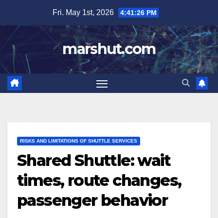
Skip
Fri. May 1st, 2026
4:41:27 PM
to
content
marshut.com
RISKS AND LIMITATIONS OF SHUTTLE SERVICES
Shared Shuttle: wait
times, route changes,
passenger behavior