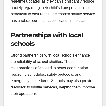
real-time updates, as they can significantly reduce
anxiety regarding their child’s transportation. It’s
beneficial to ensure that the chosen shuttle service
has a robust communication system in place.
Partnerships with local
schools
Strong partnerships with local schools enhance
the reliability of school shuttles. These
collaborations often lead to better coordination
regarding schedules, safety protocols, and
emergency procedures. Schools may also provide
feedback to shuttle services, helping them improve
their operations.