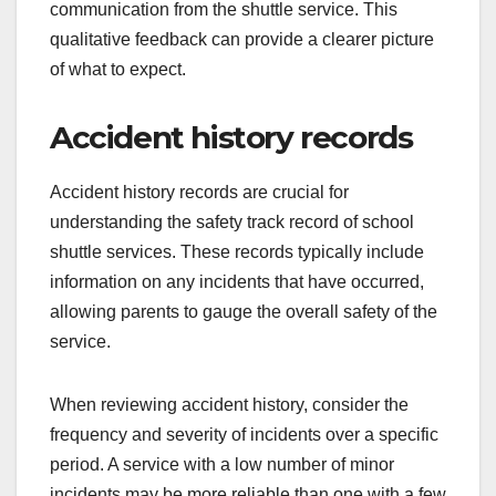
communication from the shuttle service. This
qualitative feedback can provide a clearer picture
of what to expect.
Accident history records
Accident history records are crucial for
understanding the safety track record of school
shuttle services. These records typically include
information on any incidents that have occurred,
allowing parents to gauge the overall safety of the
service.
When reviewing accident history, consider the
frequency and severity of incidents over a specific
period. A service with a low number of minor
incidents may be more reliable than one with a few