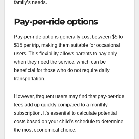
family’s needs.
Pay-per-ride options
Pay-per-ride options generally cost between $5 to
$15 per trip, making them suitable for occasional
users. This flexibility allows parents to pay only
when they need the service, which can be
beneficial for those who do not require daily
transportation.
However, frequent users may find that pay-per-ride
fees add up quickly compared to a monthly
subscription. It’s essential to calculate potential
costs based on your child’s schedule to determine
the most economical choice.