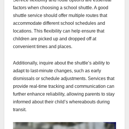
factors when choosing a school shuttle. A good
shuttle service should offer multiple routes that
accommodate different school schedules and
locations. This flexibility can help ensure that
children are picked up and dropped off at
convenient times and places.
Additionally, inquire about the shuttle’s ability to
adapt to last-minute changes, such as early
dismissals or schedule adjustments. Services that
provide real-time tracking and communication can
further enhance reliability, allowing parents to stay
informed about their child’s whereabouts during
transit.