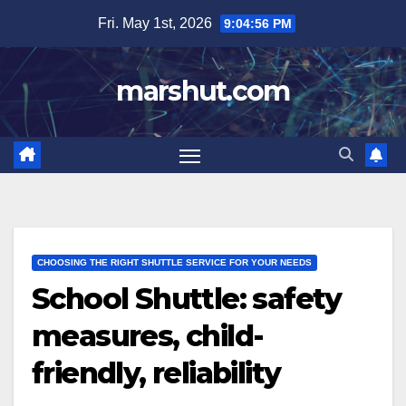
Skip
Fri. May 1st, 2026
9:04:57 PM
to
content
marshut.com
CHOOSING THE RIGHT SHUTTLE SERVICE FOR YOUR NEEDS
School Shuttle: safety
measures, child-
friendly, reliability