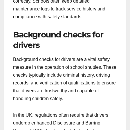
correctly. Schools often keep detailed
maintenance logs to track service history and
compliance with safety standards.
Background checks for
drivers
Background checks for drivers are a vital safety
measure in the operation of school shuttles. These
checks typically include criminal history, driving
records, and verification of qualifications to ensure
that drivers are trustworthy and capable of
handling children safely.
In the UK, regulations often require that drivers
undergo enhanced Disclosure and Barring