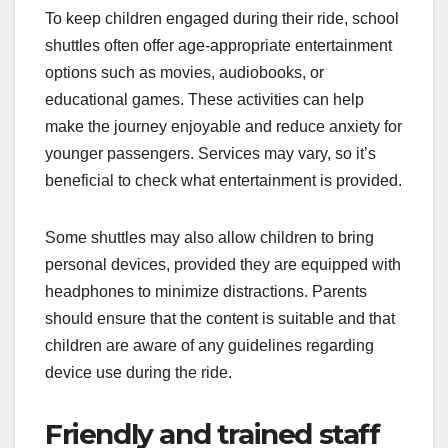
To keep children engaged during their ride, school
shuttles often offer age-appropriate entertainment
options such as movies, audiobooks, or
educational games. These activities can help
make the journey enjoyable and reduce anxiety for
younger passengers. Services may vary, so it’s
beneficial to check what entertainment is provided.
Some shuttles may also allow children to bring
personal devices, provided they are equipped with
headphones to minimize distractions. Parents
should ensure that the content is suitable and that
children are aware of any guidelines regarding
device use during the ride.
Friendly and trained staff