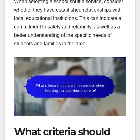
When selecting a school shuttle service, consider
whether they have established relationships with
local educational institutions. This can indicate a
commitment to safety and reliability, as well as a
better understanding of the specific needs of
students and families in the area.
What criteria should