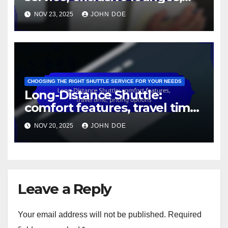
premium vehicles
NOV 23, 2025
JOHN DOE
CHOOSING THE RIGHT SHUTTLE SERVICE FOR YOUR NEEDS
Long-Distance Shuttle:
comfort features, travel time,
pricing options
NOV 20, 2025
JOHN DOE
Leave a Reply
Your email address will not be published.
Required