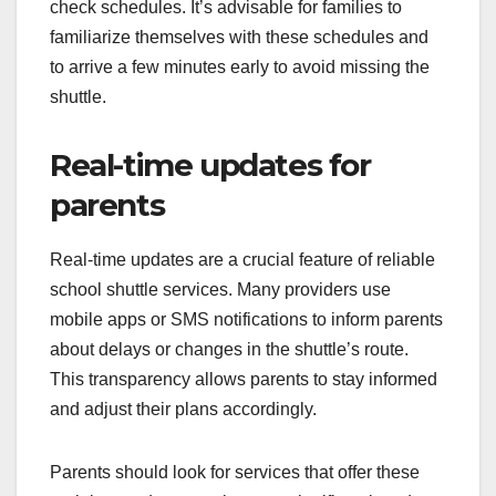
check schedules. It’s advisable for families to
familiarize themselves with these schedules and
to arrive a few minutes early to avoid missing the
shuttle.
Real-time updates for
parents
Real-time updates are a crucial feature of reliable
school shuttle services. Many providers use
mobile apps or SMS notifications to inform parents
about delays or changes in the shuttle’s route.
This transparency allows parents to stay informed
and adjust their plans accordingly.
Parents should look for services that offer these