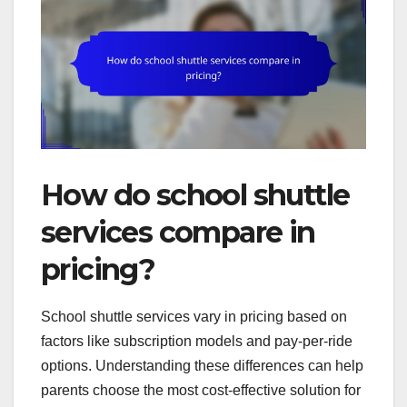
How do school shuttle
services compare in
pricing?
School shuttle services vary in pricing based on
factors like subscription models and pay-per-ride
options. Understanding these differences can help
parents choose the most cost-effective solution for