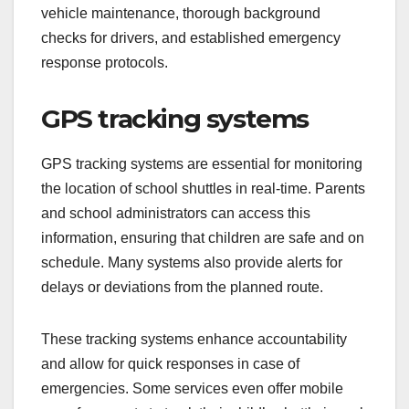
vehicle maintenance, thorough background
checks for drivers, and established emergency
response protocols.
GPS tracking systems
GPS tracking systems are essential for monitoring
the location of school shuttles in real-time. Parents
and school administrators can access this
information, ensuring that children are safe and on
schedule. Many systems also provide alerts for
delays or deviations from the planned route.
These tracking systems enhance accountability
and allow for quick responses in case of
emergencies. Some services even offer mobile