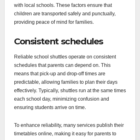
with local schools. These factors ensure that
children are transported safely and punctually,
providing peace of mind for families.
Consistent schedules
Reliable school shuttles operate on consistent
schedules that parents can depend on. This
means that pick-up and drop-off times are
predictable, allowing families to plan their days
effectively. Typically, shuttles run at the same times
each school day, minimizing confusion and
ensuring students arrive on time.
To enhance reliability, many services publish their
timetables online, making it easy for parents to