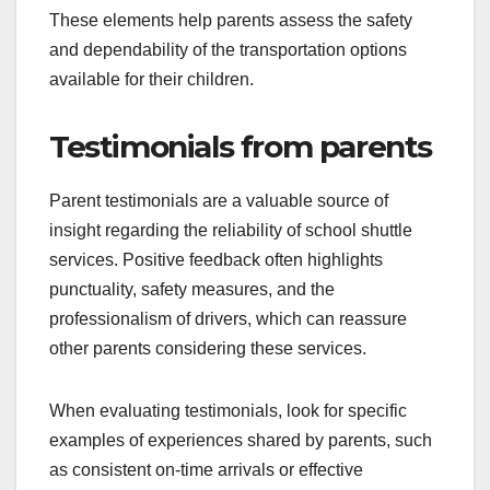
These elements help parents assess the safety
and dependability of the transportation options
available for their children.
Testimonials from parents
Parent testimonials are a valuable source of
insight regarding the reliability of school shuttle
services. Positive feedback often highlights
punctuality, safety measures, and the
professionalism of drivers, which can reassure
other parents considering these services.
When evaluating testimonials, look for specific
examples of experiences shared by parents, such
as consistent on-time arrivals or effective