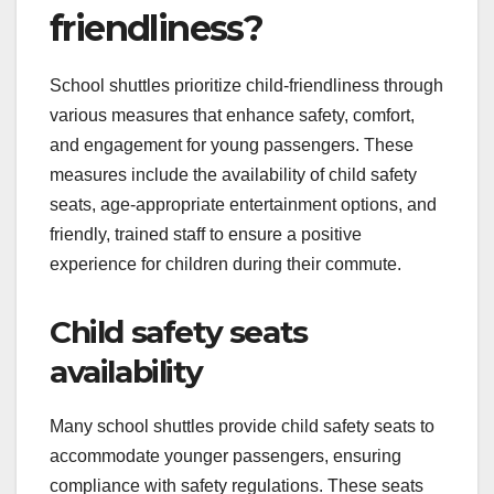
friendliness?
School shuttles prioritize child-friendliness through
various measures that enhance safety, comfort,
and engagement for young passengers. These
measures include the availability of child safety
seats, age-appropriate entertainment options, and
friendly, trained staff to ensure a positive
experience for children during their commute.
Child safety seats
availability
Many school shuttles provide child safety seats to
accommodate younger passengers, ensuring
compliance with safety regulations. These seats