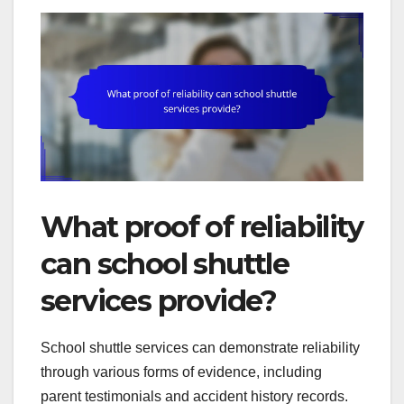
What proof of reliability
can school shuttle
services provide?
School shuttle services can demonstrate reliability
through various forms of evidence, including
parent testimonials and accident history records.