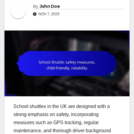
By
John Doe
NOV 7, 2025
School shuttles in the UK are designed with a
strong emphasis on safety, incorporating
measures such as GPS tracking, regular
maintenance, and thorough driver background