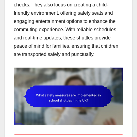
checks. They also focus on creating a child-
friendly environment, offering safety seats and
engaging entertainment options to enhance the
commuting experience. With reliable schedules
and real-time updates, these shuttles provide
peace of mind for families, ensuring that children
are transported safely and punctually.