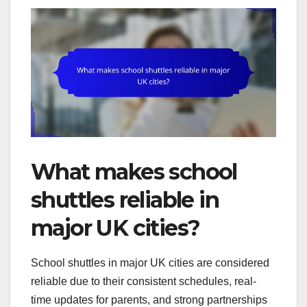
What makes school
shuttles reliable in
major UK cities?
School shuttles in major UK cities are considered
reliable due to their consistent schedules, real-
time updates for parents, and strong partnerships