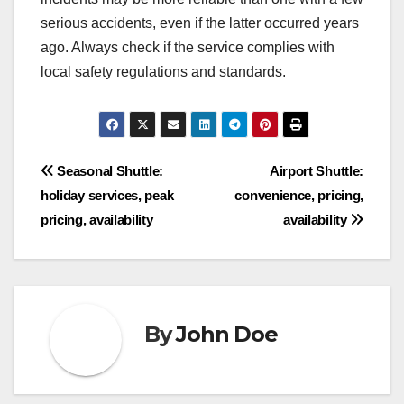
serious accidents, even if the latter occurred years
ago. Always check if the service complies with
local safety regulations and standards.
Post
Seasonal Shuttle:
Airport Shuttle:
holiday services, peak
convenience, pricing,
navigation
pricing, availability
availability
By
John Doe