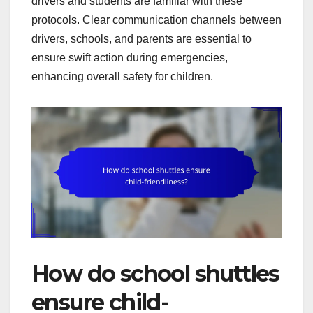
drivers and students are familiar with these
protocols. Clear communication channels between
drivers, schools, and parents are essential to
ensure swift action during emergencies,
enhancing overall safety for children.
How do school shuttles
ensure child-