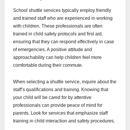
School shuttle services typically employ friendly
and trained staff who are experienced in working
with children. These professionals are often
trained in child safety protocols and first aid,
ensuring that they can respond effectively in case
of emergencies. A positive attitude and
approachability can help children feel more
comfortable during their commute.
When selecting a shuttle service, inquire about the
staff’s qualifications and training. Knowing that
your child will be cared for by attentive
professionals can provide peace of mind for
parents. Look for services that emphasize staff
training in child interaction and safety procedures.