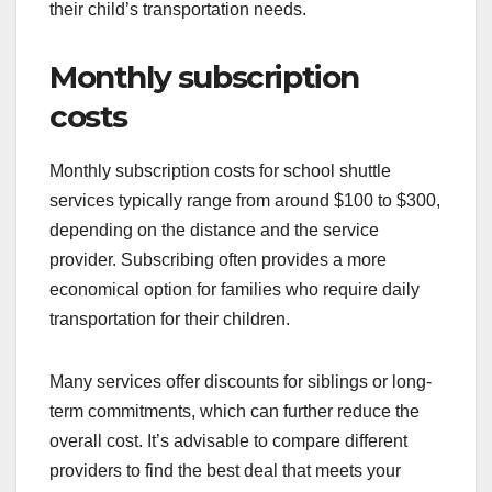
their child’s transportation needs.
Monthly subscription
costs
Monthly subscription costs for school shuttle
services typically range from around $100 to $300,
depending on the distance and the service
provider. Subscribing often provides a more
economical option for families who require daily
transportation for their children.
Many services offer discounts for siblings or long-
term commitments, which can further reduce the
overall cost. It’s advisable to compare different
providers to find the best deal that meets your