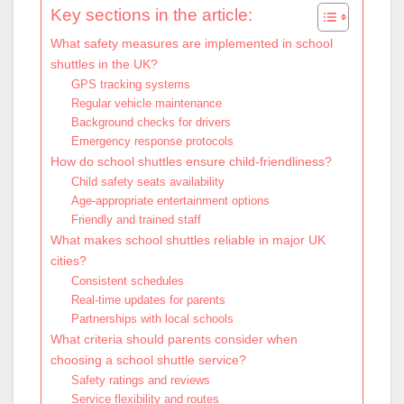
Key sections in the article:
What safety measures are implemented in school
shuttles in the UK?
GPS tracking systems
Regular vehicle maintenance
Background checks for drivers
Emergency response protocols
How do school shuttles ensure child-friendliness?
Child safety seats availability
Age-appropriate entertainment options
Friendly and trained staff
What makes school shuttles reliable in major UK
cities?
Consistent schedules
Real-time updates for parents
Partnerships with local schools
What criteria should parents consider when
choosing a school shuttle service?
Safety ratings and reviews
Service flexibility and routes