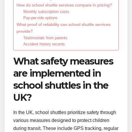
How do school shuttle services compare in pricing?
Monthly subscription costs
Pay-per-ride options
What proof of reliability can school shuttle services
provide?
Testimonials from parents
Accident history records
What safety measures
are implemented in
school shuttles in the
UK?
In the UK, school shuttles prioritize safety through
various measures designed to protect children
during transit. These include GPS tracking, regular