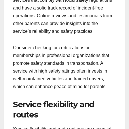
services that comply with local safety regulations
and have a solid track record of incident-free
operations. Online reviews and testimonials from
other parents can provide insights into the
service’s reliability and safety practices.
Consider checking for certifications or
memberships in professional organizations that
promote safety standards in transportation. A
service with high safety ratings often invests in
well-maintained vehicles and trained drivers,
which can enhance peace of mind for parents.
Service flexibility and
routes
Service flexibility and route options are essential