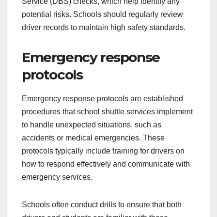
Service (DBS) checks, which help identify any
potential risks. Schools should regularly review
driver records to maintain high safety standards.
Emergency response
protocols
Emergency response protocols are established
procedures that school shuttle services implement
to handle unexpected situations, such as
accidents or medical emergencies. These
protocols typically include training for drivers on
how to respond effectively and communicate with
emergency services.
Schools often conduct drills to ensure that both