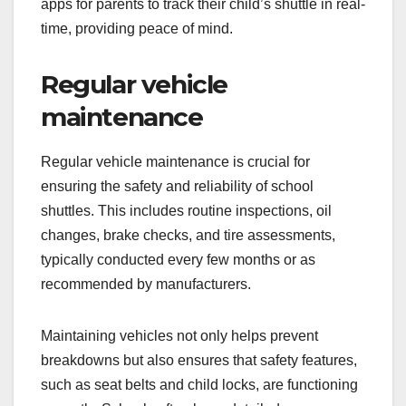
apps for parents to track their child’s shuttle in real-
time, providing peace of mind.
Regular vehicle
maintenance
Regular vehicle maintenance is crucial for
ensuring the safety and reliability of school
shuttles. This includes routine inspections, oil
changes, brake checks, and tire assessments,
typically conducted every few months or as
recommended by manufacturers.
Maintaining vehicles not only helps prevent
breakdowns but also ensures that safety features,
such as seat belts and child locks, are functioning