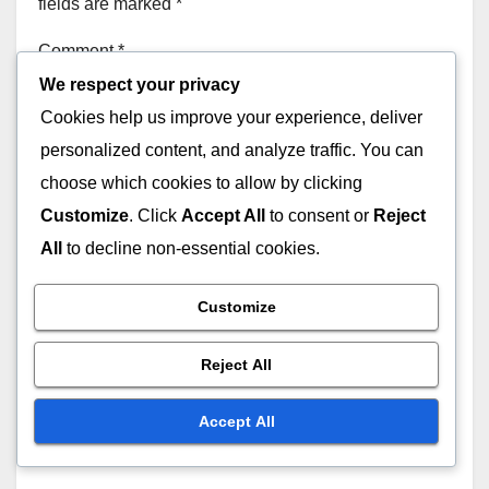
fields are marked
*
Comment
*
We respect your privacy
Cookies help us improve your experience, deliver
personalized content, and analyze traffic. You can
choose which cookies to allow by clicking
Customize
. Click
Accept All
to consent or
Reject
All
to decline non-essential cookies.
Customize
Reject All
Accept All