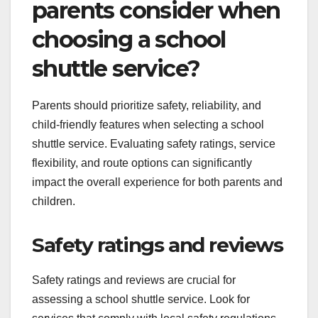
parents consider when
choosing a school
shuttle service?
Parents should prioritize safety, reliability, and
child-friendly features when selecting a school
shuttle service. Evaluating safety ratings, service
flexibility, and route options can significantly
impact the overall experience for both parents and
children.
Safety ratings and reviews
Safety ratings and reviews are crucial for
assessing a school shuttle service. Look for