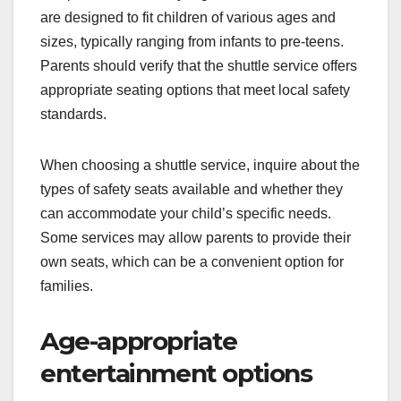
are designed to fit children of various ages and
sizes, typically ranging from infants to pre-teens.
Parents should verify that the shuttle service offers
appropriate seating options that meet local safety
standards.
When choosing a shuttle service, inquire about the
types of safety seats available and whether they
can accommodate your child’s specific needs.
Some services may allow parents to provide their
own seats, which can be a convenient option for
families.
Age-appropriate
entertainment options