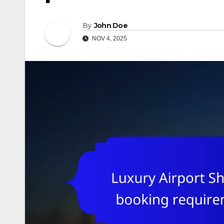
By
John Doe
NOV 4, 2025