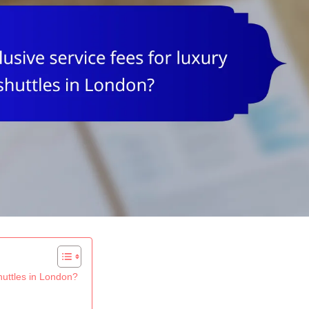
shuttles in London?