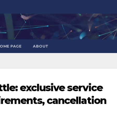
OME PAGE
ABOUT
tle: exclusive service
irements, cancellation