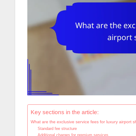
Key sections in the article:
What are the exclusive service fees for luxury airport 
Standard fee structure
Additional charges for premium services