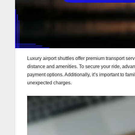
Luxury airport shuttles offer premium transport ser
distance and amenities. To secure your ride, advan
payment options. Additionally, it’s important to fami
unexpected charges.