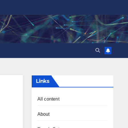
Links
All content
About