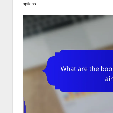
options.