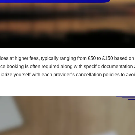
vices at higher fees, typically ranging from £50 to £150 based on
ce booking is often required along with specific documentation
liarize yourself with each provider’s cancellation policies to avo