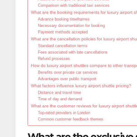
Comparison with traditional taxi services
What are the booking requirements for luxury airport s
Advance booking timeframes
Necessary documentation for booking
Payment methods accepted
What are the cancellation policies for luxury airport shu
Standard cancellation terms
Fees associated with late cancellations
Refund processes
How do luxury airport shuttles compare to other transp
Benefits over private car services
Advantages over public transport
What factors influence luxury airport shuttle pricing?
Distance and travel time
Time of day and demand
What are the customer reviews for luxury airport shuttl
Top-rated providers in London
Common customer feedback themes
What are the exclusive s