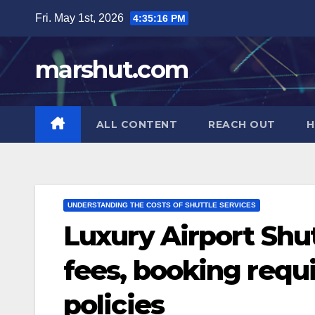
Skip
Fri. May 1st, 2026
4:35:18 PM
to
content
marshut.com
ALL CONTENT
REACH OUT
H
UNDERSTANDING THE COSTS OF SHUTTLE SERVICES
Luxury Airport Shut
fees, booking requ
policies