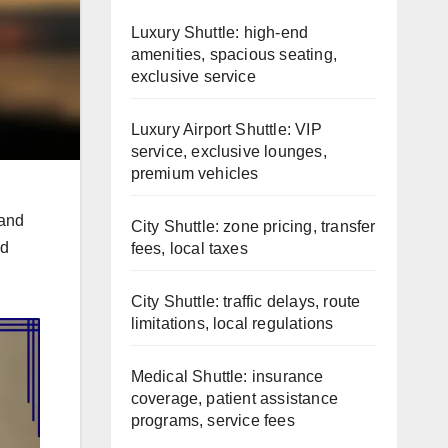
Luxury Shuttle: high-end
amenities, spacious seating,
exclusive service
Luxury Airport Shuttle: VIP
service, exclusive lounges,
premium vehicles
 and
City Shuttle: zone pricing, transfer
id
fees, local taxes
City Shuttle: traffic delays, route
limitations, local regulations
Medical Shuttle: insurance
coverage, patient assistance
programs, service fees