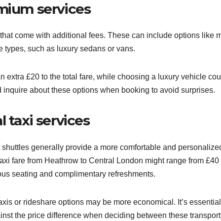
emium services
 that come with additional fees. These can include options like 
le types, such as luxury sedans or vans.
 extra £20 to the total fare, while choosing a luxury vehicle cou
 inquire about these options when booking to avoid surprises.
 taxi services
rt shuttles generally provide a more comfortable and personalize
 taxi fare from Heathrow to Central London might range from £40 
cious seating and complimentary refreshments.
taxis or rideshare options may be more economical. It’s essential
inst the price difference when deciding between these transport