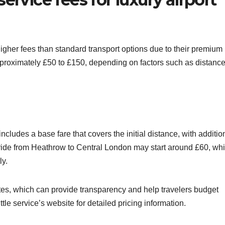
higher fees than standard transport options due to their premium
pproximately £50 to £150, depending on factors such as distance
includes a base fare that covers the initial distance, with additio
 ride from Heathrow to Central London may start around £60, whi
ly.
utes, which can provide transparency and help travelers budget
ttle service’s website for detailed pricing information.