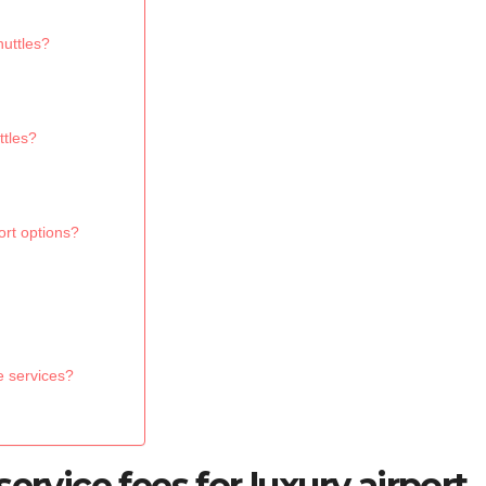
huttles?
ttles?
ort options?
e services?
ervice fees for luxury airport