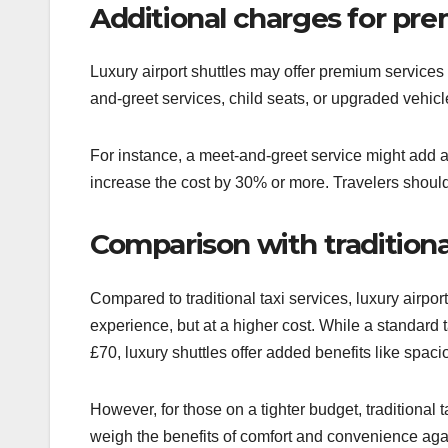
Additional charges for pr
Luxury airport shuttles may offer premium services
and-greet services, child seats, or upgraded vehic
For instance, a meet-and-greet service might add an
increase the cost by 30% or more. Travelers should
Comparison with traditional
Compared to traditional taxi services, luxury airpo
experience, but at a higher cost. While a standard
£70, luxury shuttles offer added benefits like spa
However, for those on a tighter budget, traditional 
weigh the benefits of comfort and convenience aga