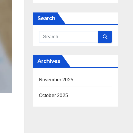
Search
Archives
November 2025
October 2025