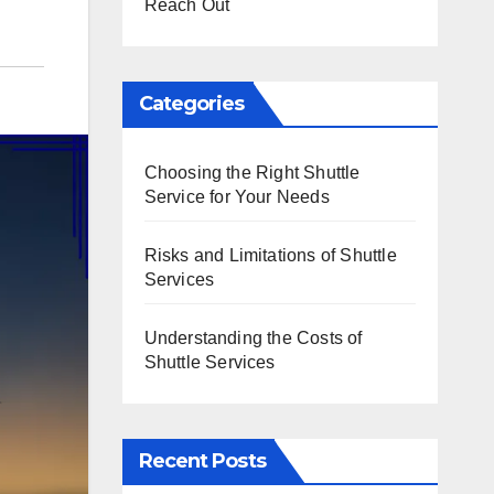
Reach Out
Categories
Choosing the Right Shuttle
Service for Your Needs
Risks and Limitations of Shuttle
Services
Understanding the Costs of
Shuttle Services
Recent Posts