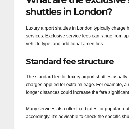
shuttles in London?
Luxury airport shuttles in London typically charge 
services. Exclusive service fees can range from a
vehicle type, and additional amenities.
Standard fee structure
The standard fee for luxury airport shuttles usually 
charges applied for extra mileage. For example, a
longer distances could increase the fare significant
Many services also offer fixed rates for popular ro
accordingly. It’s advisable to check the specific shu