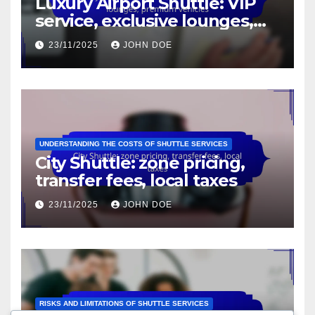
Luxury Airport Shuttle: VIP
service, exclusive lounges,
premium vehicles
23/11/2025
JOHN DOE
UNDERSTANDING THE COSTS OF SHUTTLE SERVICES
City Shuttle: zone pricing,
transfer fees, local taxes
23/11/2025
JOHN DOE
RISKS AND LIMITATIONS OF SHUTTLE SERVICES