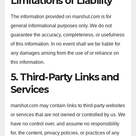
Limitations of Liability
The information provided on marshut.com is for
general informational purposes only. We do not
guarantee the accuracy, completeness, or usefulness
of this information. In no event shall we be liable for
any damages arising from the use of or reliance on
this information.
5. Third-Party Links and
Services
marshut.com may contain links to third-party websites
or services that are not owned or controlled by us. We
have no control over, and assume no responsibility
for, the content, privacy policies, or practices of any