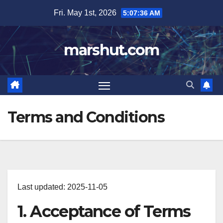
Skip
Fri. May 1st, 2026
5:07:36 AM
to
content
marshut.com
Terms and Conditions
Last updated: 2025-11-05
1. Acceptance of Terms