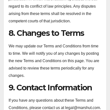
regard to its conflict of law principles. Any disputes
arising from these terms shall be resolved in the
competent courts of that jurisdiction.
8. Changes to Terms
We may update our Terms and Conditions from time
to time. We will notify you of any changes by posting
the new Terms and Conditions on this page. You are
advised to review these terms periodically for any
changes.
9. Contact Information
If you have any questions about these Terms and
Conditions, please contact us at
legal@marshut.com
.