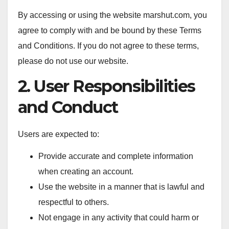
By accessing or using the website marshut.com, you
agree to comply with and be bound by these Terms
and Conditions. If you do not agree to these terms,
please do not use our website.
2. User Responsibilities
and Conduct
Users are expected to:
Provide accurate and complete information
when creating an account.
Use the website in a manner that is lawful and
respectful to others.
Not engage in any activity that could harm or