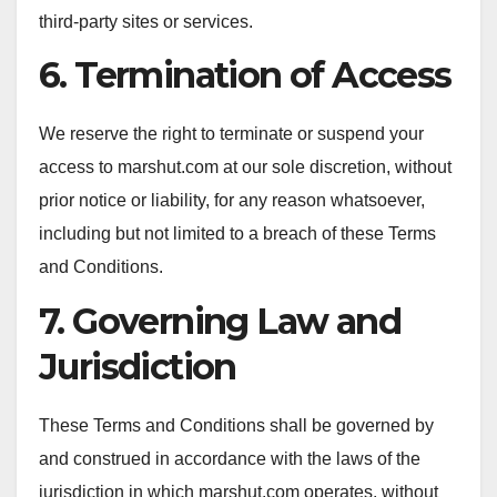
third-party sites or services.
6. Termination of Access
We reserve the right to terminate or suspend your
access to marshut.com at our sole discretion, without
prior notice or liability, for any reason whatsoever,
including but not limited to a breach of these Terms
and Conditions.
7. Governing Law and
Jurisdiction
These Terms and Conditions shall be governed by
and construed in accordance with the laws of the
jurisdiction in which marshut.com operates, without