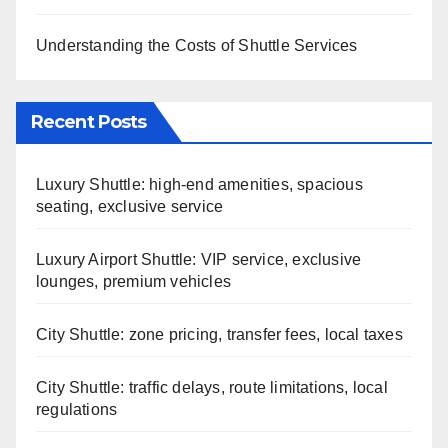
Understanding the Costs of Shuttle Services
Recent Posts
Luxury Shuttle: high-end amenities, spacious
seating, exclusive service
Luxury Airport Shuttle: VIP service, exclusive
lounges, premium vehicles
City Shuttle: zone pricing, transfer fees, local taxes
City Shuttle: traffic delays, route limitations, local
regulations