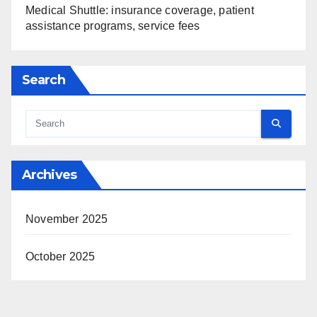
Medical Shuttle: insurance coverage, patient
assistance programs, service fees
Search
Archives
November 2025
October 2025