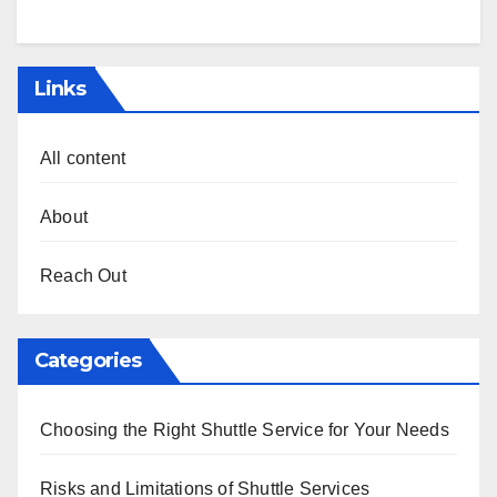
Links
All content
About
Reach Out
Categories
Choosing the Right Shuttle Service for Your Needs
Risks and Limitations of Shuttle Services