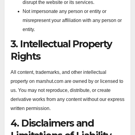
disrupt the website or its services.
Not impersonate any person or entity or
misrepresent your affiliation with any person or
entity.
3. Intellectual Property
Rights
All content, trademarks, and other intellectual
property on marshut.com are owned by or licensed to
us. You may not reproduce, distribute, or create
derivative works from any content without our express
written permission.
4. Disclaimers and