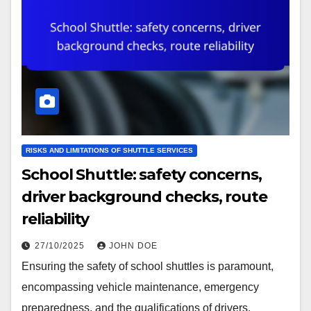
RISKS AND LIMITATIONS OF SHUTTLE SERVICES
School Shuttle: safety concerns,
driver background checks, route
reliability
27/10/2025
JOHN DOE
Ensuring the safety of school shuttles is paramount,
encompassing vehicle maintenance, emergency
preparedness, and the qualifications of drivers.