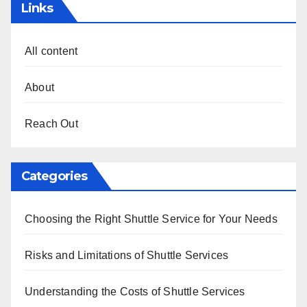
Links
All content
About
Reach Out
Categories
Choosing the Right Shuttle Service for Your Needs
Risks and Limitations of Shuttle Services
Understanding the Costs of Shuttle Services