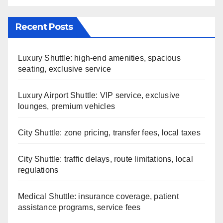
Recent Posts
Luxury Shuttle: high-end amenities, spacious
seating, exclusive service
Luxury Airport Shuttle: VIP service, exclusive
lounges, premium vehicles
City Shuttle: zone pricing, transfer fees, local taxes
City Shuttle: traffic delays, route limitations, local
regulations
Medical Shuttle: insurance coverage, patient
assistance programs, service fees