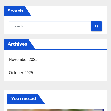
Search
Archives
November 2025
October 2025
You missed