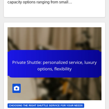
capacity options ranging from small…
CHOOSING THE RIGHT SHUTTLE SERVICE FOR YOUR NEEDS