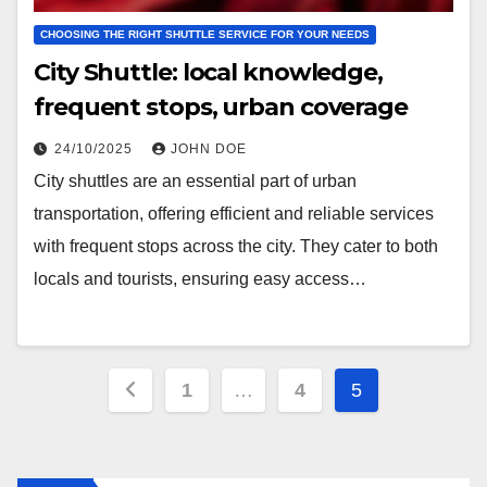
CHOOSING THE RIGHT SHUTTLE SERVICE FOR YOUR NEEDS
City Shuttle: local knowledge,
frequent stops, urban coverage
24/10/2025
JOHN DOE
City shuttles are an essential part of urban
transportation, offering efficient and reliable services
with frequent stops across the city. They cater to both
locals and tourists, ensuring easy access…
Posts
1
…
4
5
pagination