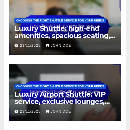
CHOOSING THE RIGHT SHUTTLE SERVICE FOR YOUR NEEDS
Luxury Shuttle: high-end
amenities, spacious seating,
exclusive service
23/11/2025
JOHN DOE
CHOOSING THE RIGHT SHUTTLE SERVICE FOR YOUR NEEDS
Luxury Airport Shuttle: VIP
service, exclusive lounges,
premium vehicles
23/11/2025
JOHN DOE