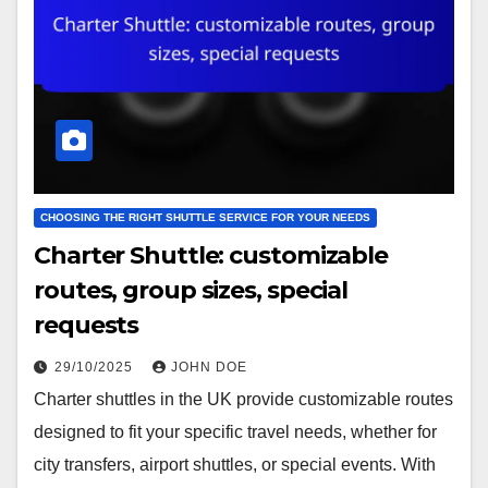
CHOOSING THE RIGHT SHUTTLE SERVICE FOR YOUR NEEDS
Charter Shuttle: customizable
routes, group sizes, special
requests
29/10/2025
JOHN DOE
Charter shuttles in the UK provide customizable routes
designed to fit your specific travel needs, whether for
city transfers, airport shuttles, or special events. With