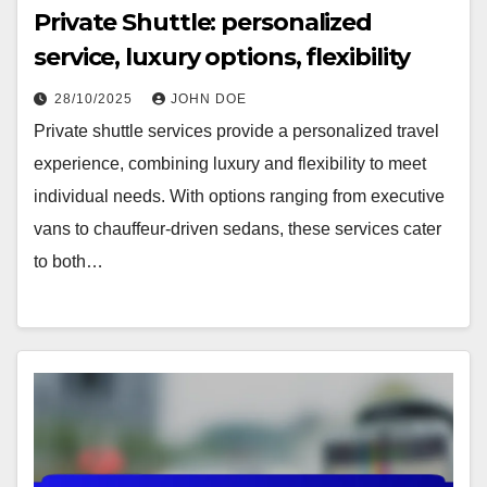
Private Shuttle: personalized
service, luxury options, flexibility
28/10/2025
JOHN DOE
Private shuttle services provide a personalized travel
experience, combining luxury and flexibility to meet
individual needs. With options ranging from executive
vans to chauffeur-driven sedans, these services cater
to both…