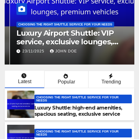
CHOOSING THE RIGHT SHUTTLE SERVICE FOR YOUR NEEDS
Luxury Airport Shuttle: VIP
service, exclusive lounges,
premium vehicles
23/11/2025
JOHN DOE
Latest
Popular
Trending
CHOOSING THE RIGHT SHUTTLE SERVICE FOR YOUR
NEEDS
Luxury Shuttle: high-end amenities,
spacious seating, exclusive service
CHOOSING THE RIGHT SHUTTLE SERVICE FOR YOUR
NEEDS