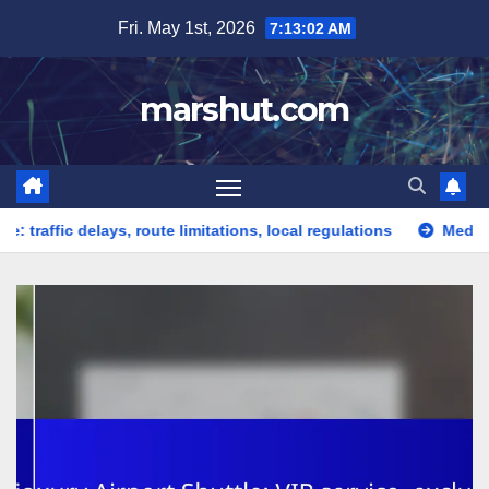
Skip
Fri. May 1st, 2026
7:13:03 AM
to
content
marshut.com
ic delays, route limitations, local regulations
Medical Shuttle