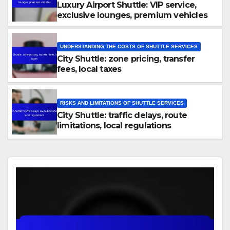
Luxury Airport Shuttle: VIP service,
exclusive lounges, premium vehicles
UNDERSTANDING THE COSTS OF SHUTTLE SERVICES
City Shuttle: zone pricing, transfer
fees, local taxes
RISKS AND LIMITATIONS OF SHUTTLE SERVICES
City Shuttle: traffic delays, route
limitations, local regulations