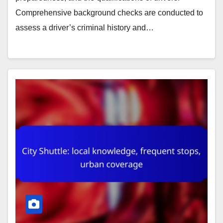
Comprehensive background checks are conducted to
assess a driver’s criminal history and…