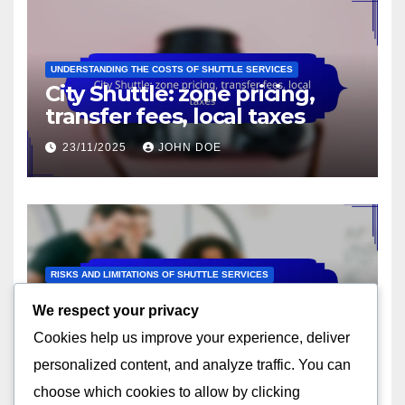
UNDERSTANDING THE COSTS OF SHUTTLE SERVICES
City Shuttle: zone pricing,
transfer fees, local taxes
23/11/2025
JOHN DOE
RISKS AND LIMITATIONS OF SHUTTLE SERVICES
City Shuttle: traffic delays,
We respect your privacy
route limitations, local
Cookies help us improve your experience, deliver
regulations
23/11/2025
JOHN DOE
personalized content, and analyze traffic. You can
choose which cookies to allow by clicking